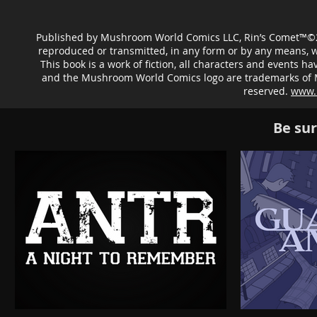
Published by Mushroom World Comics LLC, Rin’s Comet™©20
reproduced or transmitted, in any form or by any means, 
This book is a work of fiction, all characters and events
and the Mushroom World Comics logo are trademarks of Mu
reserved.
www.
Be sur