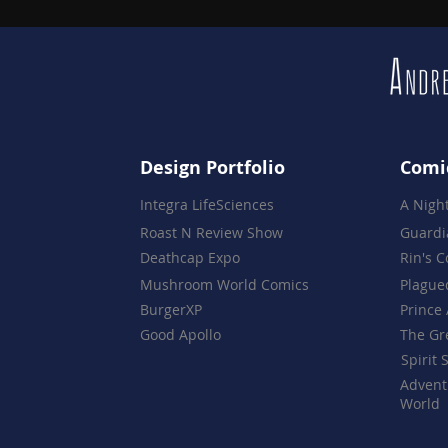
Design Portfolio
Comi
Integra LifeSciences
A Nigh
Roast N Review Show
Guardi
Deathcap Expo
Rin's 
Mushroom World Comics
Plague
BurgerXP
Prince 
Good Apollo
The Gr
Spirit 
Advent
World