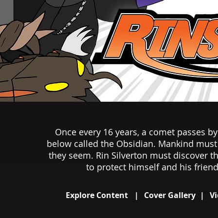
Once every 16 years, a comet passes by 
below called the Obsidian. Mankind must b
they seem. Rin Silverton must discover th
to protect himself and his friend
Explore Content
|
Cover Gallery
|
Vi