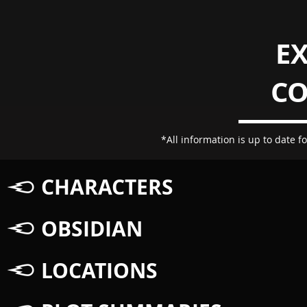
E
C
*All information is up to date fo
CHARACTERS
OBSIDIAN
LOCATIONS