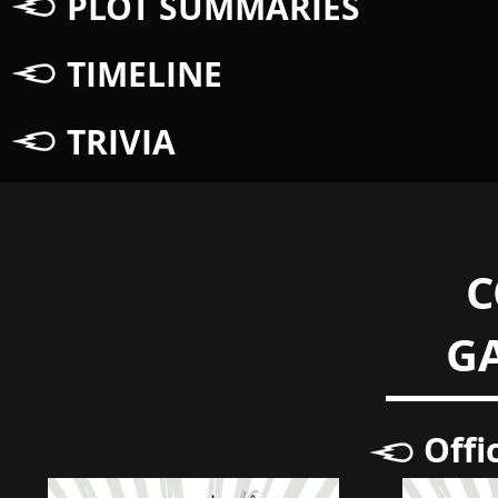
PLOT SUMMARIES
TIMELINE
TRIVIA
C
G
Offi