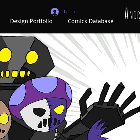
Log In
Design Portfolio
Comics Database