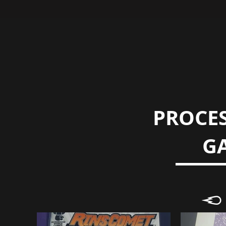
PROCES
G