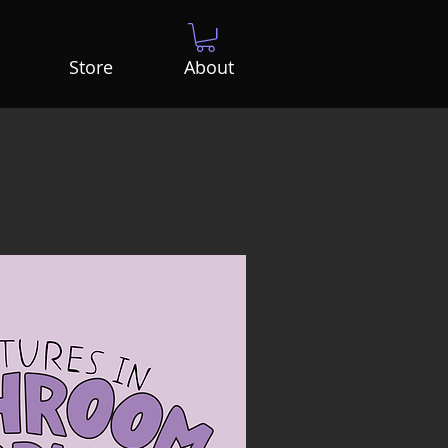
Store
About