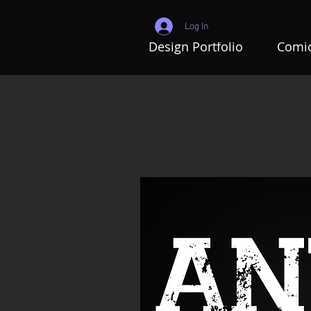
Log In
Design Portfolio
Comic