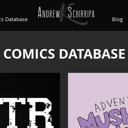
s Database
Blog
COMICS DATABASE