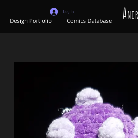
Log In
Design Portfolio
Comics Database