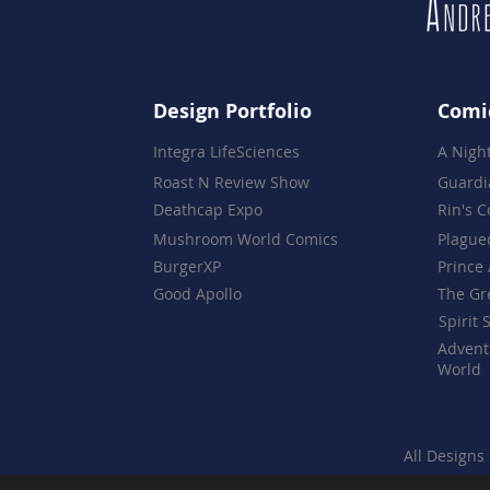
Design Portfolio
Comi
Integra LifeSciences
A Nigh
Roast N Review Show
Guardi
Deathcap Expo
Rin's 
Mushroom World Comics
Plague
BurgerXP
Prince 
Good Apollo
The Gr
Spirit 
Advent
World
All Designs