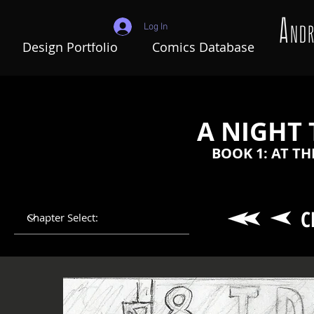
Log In
Design Portfolio
Comics Database
A NIGHT
BOOK 1: AT T
C