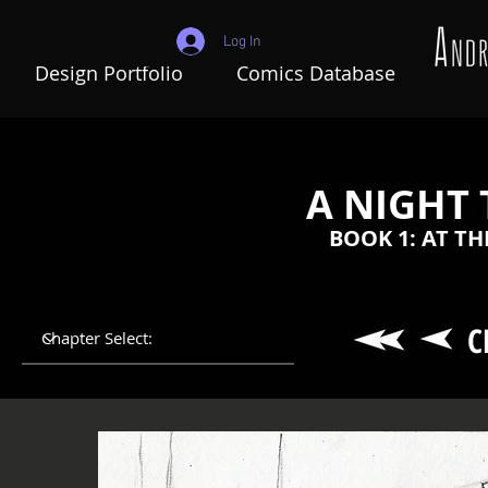
Log In
Design Portfolio
Comics Database
A NIGHT
BOOK 1: AT T
C