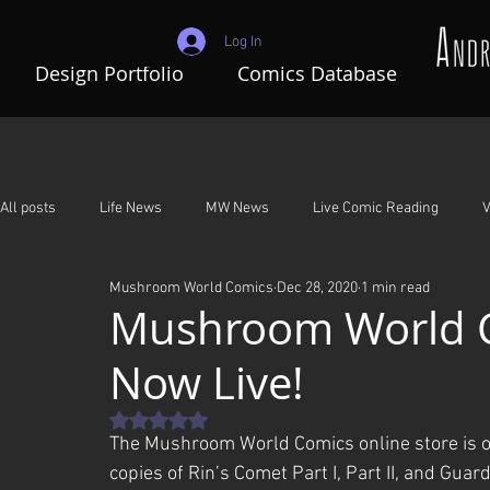
Log In
Design Portfolio
Comics Database
All posts
Life News
MW News
Live Comic Reading
V
Mushroom World Comics
Dec 28, 2020
1 min read
Adventures In Mushroom World
A Night To Remember
G
Mushroom World C
Now Live!
Rated NaN out of 5 stars.
The Mushroom World Comics online store is off
copies of Rin’s Comet Part I, Part II, and Guar