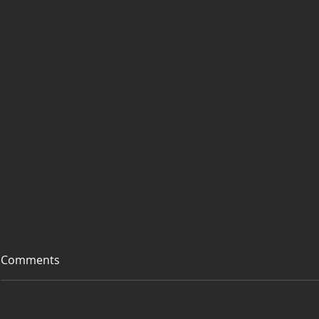
Comments