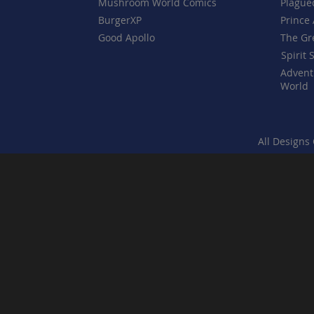
Mushroom World Comics
Plague
BurgerXP
Prince 
Good Apollo
The Gr
Spirit 
Advent
World
All Designs