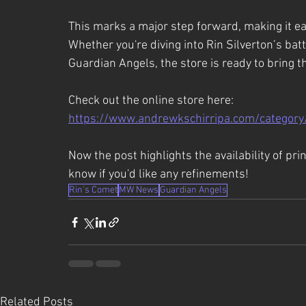
This marks a major step forward, making it eas
Whether you're diving into Rin Silverton’s bat
Guardian Angels, the store is ready to bring t
Check out the online store here:
https://www.andrewkschirripa.com/category
Now the post highlights the availability of pri
know if you'd like any refinements!
Rin's Comet
MW News
Guardian Angels
Related Posts