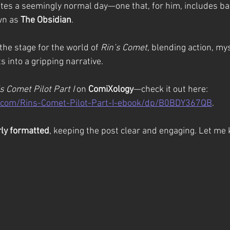
ates a seemingly normal day—one that, for him, includes bat
n as 
The Obsidian
.
the stage for the world of 
Rin’s Comet
, blending action, mys
 into a gripping narrative.
s Comet Pilot Part I
 on 
ComiXology
—check it out here: 
.com/Rins-Comet-Pilot-Part-I-ebook/dp/B0BDY367QB
.
rly formatted
, keeping the post clear and engaging. Let me 