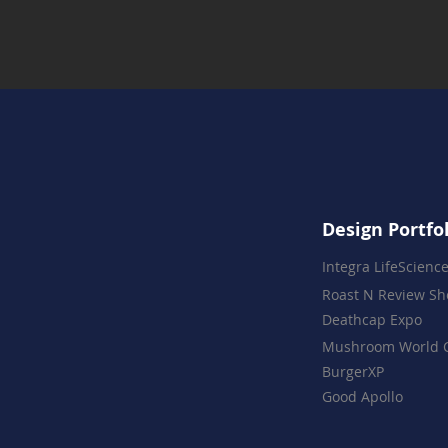
Design Portfo
Integra LifeScienc
Roast N Review S
Deathcap Expo
Mushroom World 
BurgerXP
Good Apollo