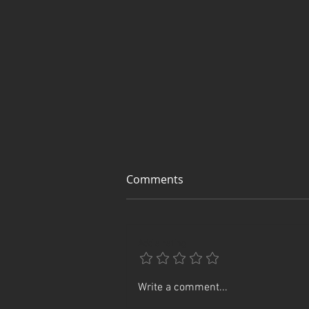
Comments
Add a rating
Rin's Comet Goes Digital
Write a comment...