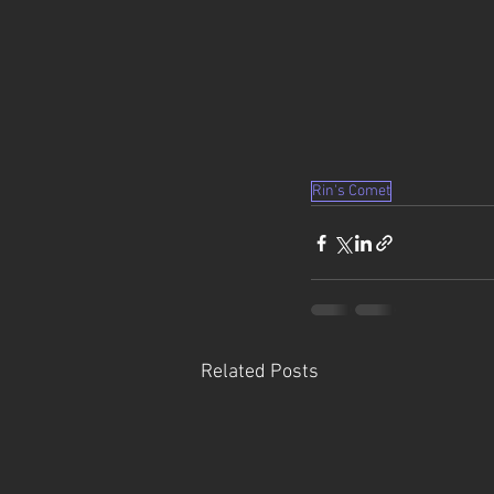
Rin's Comet
Related Posts