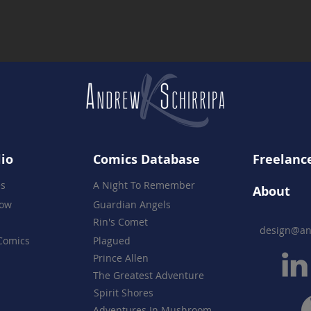
Together
lio
Comics Database
Freelance
es
A Night To Remember
About
how
Guardian Angels
Rin's Comet
design@an
Comics
Plagued
Prince Allen
The Greatest Adventure
Spirit Shores
Adventures In Mushroom