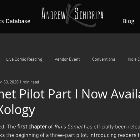
s Database
Blog
Live Comic Reading
Vendor Event
Conventions
Indie 
r 30, 2020
1 min read
A Night To Remember
Guardian Angels
Rin's Comet
et Pilot Part I Now Avail
Xology
ars.
ed! The 
first chapter
 of 
Rin’s Comet
 has officially been rele
ks the beginning of a three-part pilot, introducing readers t