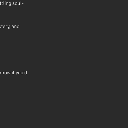
tling soul-
tery, and 
know if you'd 