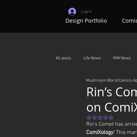
Log In
Design Portfolio
Comic
All posts
Life News
MW News
Mushroom World Comics
Ap
Adventures In Mushroom World
Rin’s Com
on Comi
Rated NaN out of 5 st
Rin's Comet has arriv
ComiXology
! This mar