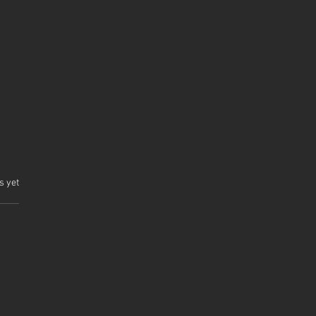
.
s yet
 Comet Part III
uction Complete