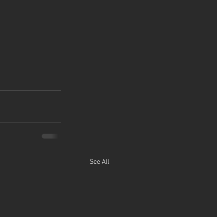
See All