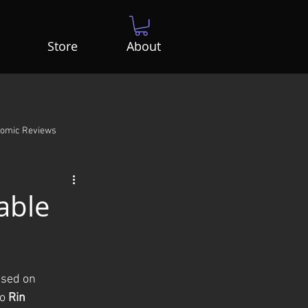
Store
About
Comic Reviews
able
ased on 
o 
Rin 