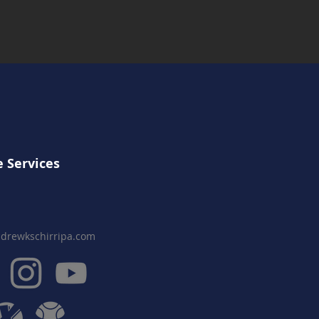
 Services
drewkschirripa.com