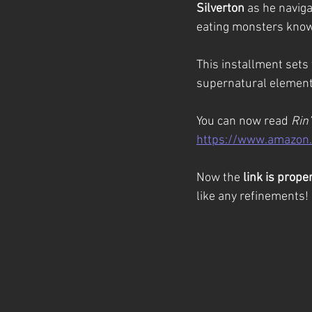
Silverton
 as he navig
eating monsters know
This installment sets 
supernatural elements
You can now read 
Rin’
https://www.amazon
Now the 
link is prope
like any refinements!