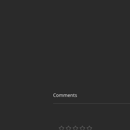
Comments
Add a rating