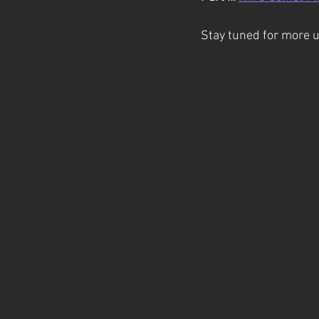
Stay tuned for more 