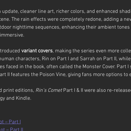
 update, cleaner line art, richer colors, and enhanced shadi
ene. The rain effects were completely redone, adding a new
tdoor nighttime sequences, enhancing their ambient tones
 immersive.
ntroduced 
variant covers
, making the series even more colle
human characters, Rin on Part I and Sarrah on Part II, while
es faced in the book, often called the Monster Cover. Part 
t II features the Poison Vine, giving fans more options to e
 print editions, 
Rin’s Comet
 Part I & II were also re-release
gy and Kindle.
t – Part I
ot – Part II