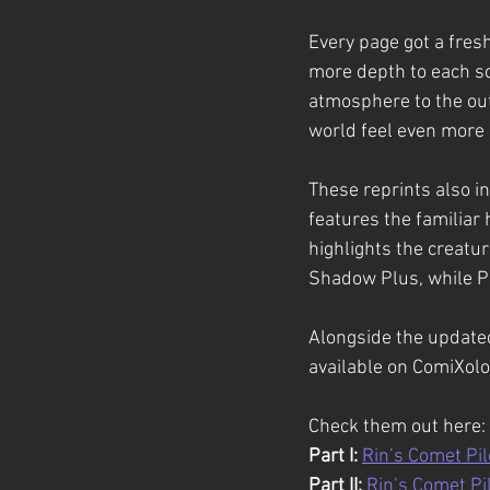
Every page got a fresh
more depth to each sc
atmosphere to the ou
world feel even more
These reprints also i
features the familiar 
highlights the creatur
Shadow Plus, while Par
Alongside the updated
available on ComiXolo
Check them out here:
Part I:
Rin’s Comet Pilo
Part II:
Rin’s Comet Pil