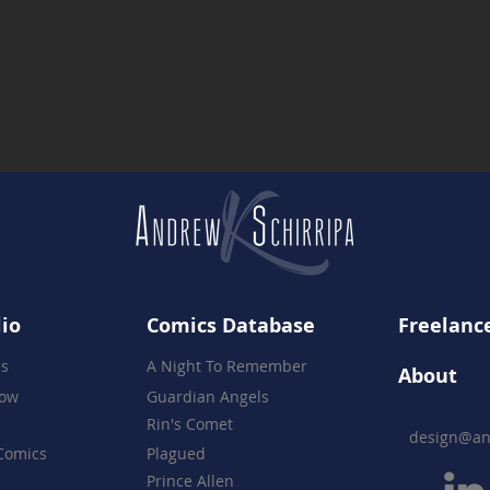
A Celebration of 16 Years -
Rin's
The Night Everything Came
Prod
Together
lio
Comics Database
Freelance
es
A Night To Remember
About
how
Guardian Angels
Rin's Comet
design@an
Comics
Plagued
Prince Allen