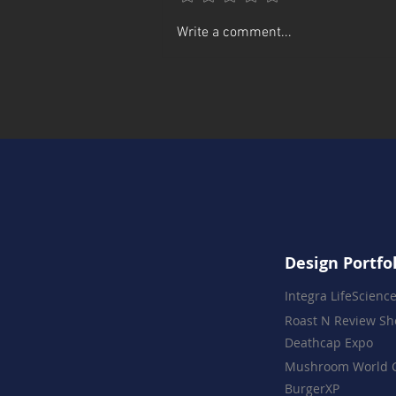
Rin's Comet Goes Digital
Write a comment...
Design Portfo
Integra LifeScienc
Roast N Review S
Deathcap Expo
Mushroom World 
BurgerXP