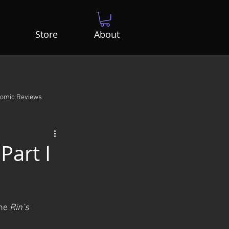
Store
About
Comic Reviews
Part I
ne 
Rin’s 