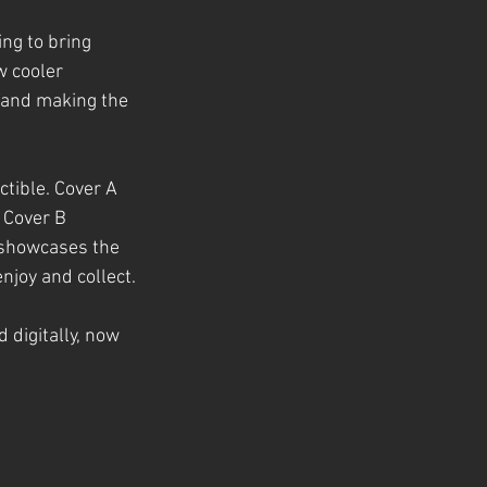
ng to bring 
 cooler 
 and making the 
ctible. Cover A 
 Cover B 
I showcases the 
njoy and collect.
d digitally, now 