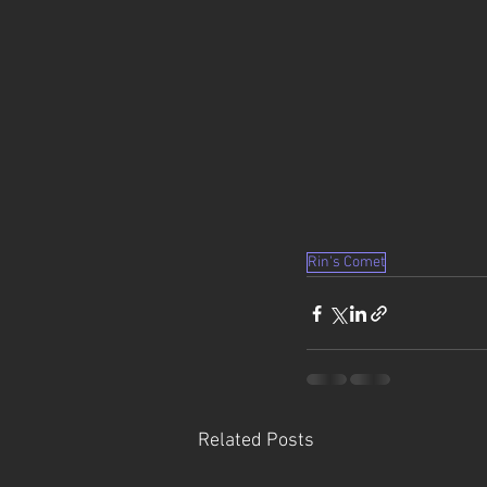
Rin's Comet
Related Posts