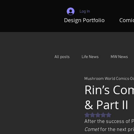
Log In
Design Portfolio
Comic
All posts
Life News
MW News
Mushroom World Comics
Oc
Adventures In Mushroom World
Rin’s Com
& Part II
Rated NaN out of 5 st
After the success of P
Comet
 for the next pr