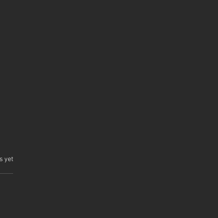
.
s yet