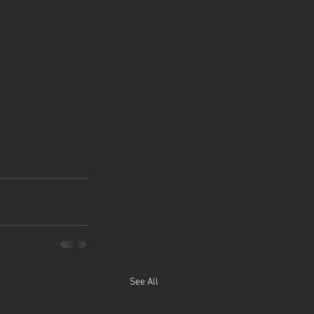
See All