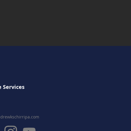
 Comet Part III
uction Complete
 Services
drewkschirripa.com