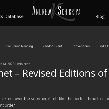
s Database
Blog
Live Comic Reading
Vendor Event
Conventions
Indie 
t 13, 2022
1 min read
A Night To Remember
Guardian Angels
Rin's Comet
et – Revised Editions of 
ars.
arkfest over the summer, it felt like the perfect time to refi
int order.