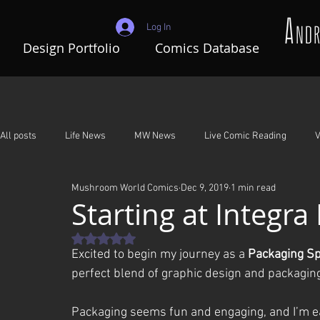
Log In
Design Portfolio
Comics Database
All posts
Life News
MW News
Live Comic Reading
V
Mushroom World Comics
Dec 9, 2019
1 min read
Adventures In Mushroom World
A Night To Remember
G
Starting at Integra
Rated NaN out of 5 stars.
Excited to begin my journey as a 
Packaging Sp
perfect blend of graphic design and packaging,
Packaging seems fun and engaging, and I’m eag