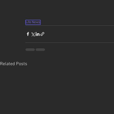
Life News
Related Posts