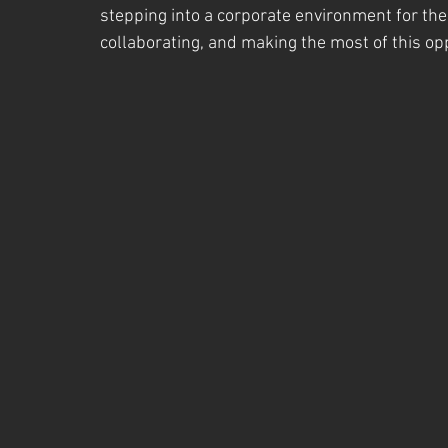
stepping into a corporate environment for the 
collaborating, and making the most of this op