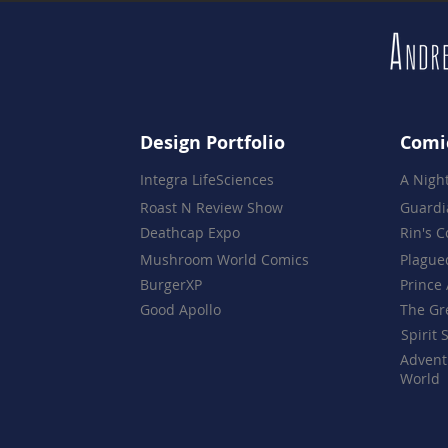
Design Portfolio
Comi
Integra LifeSciences
A Nigh
Roast N Review Show
Guardi
Deathcap Expo
Rin's 
Mushroom World Comics
Plague
BurgerXP
Prince 
Good Apollo
The Gr
Spirit 
Advent
World