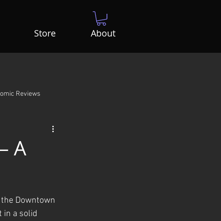
Store
About
Comic Reviews
– A
at the Downtown 
 in a solid 