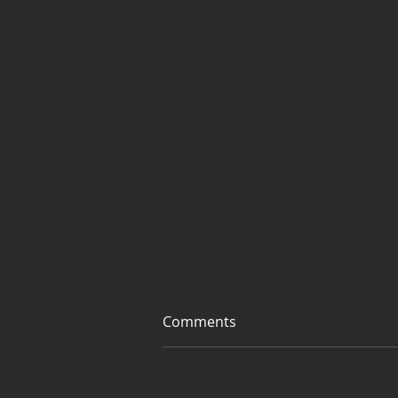
Comments