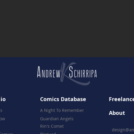
Kicking Off First Friday's in
Firs
Press Plaza
Stil
Cou
lio
Comics Database
Freelance
es
A Night To Remember
About
how
Guardian Angels
Rin's Comet
design@an