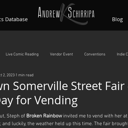
s Database
Blog
Live Comic Reading
Vendor Event
Conventions
Indie 
t 2, 2023
1 min read
A Night To Remember
Guardian Angels
Rin's Comet
 Somerville Street Fair 
Day for Vending
ars.
ut, Steph of 
Broken Rainbow
 invited me to vend with her 
, and luckily, the weather held up this time. The fair brought