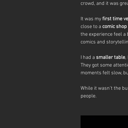
crowd, and it was grea
It was my 
first time v
close to a 
comic shop I
the experience feel a b
comics and storytellin
I had a 
smaller table
,
They got some attent
moments felt slow, bu
While it wasn’t the bu
people.