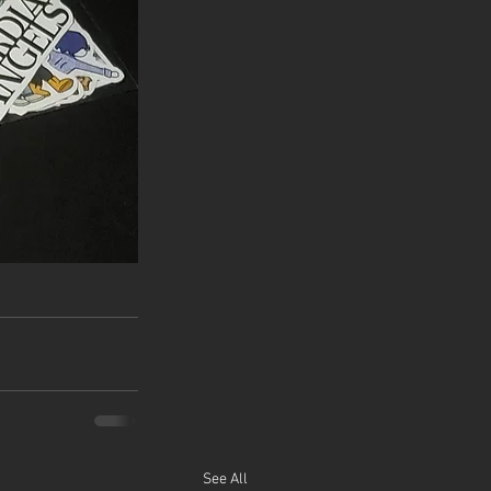
See All