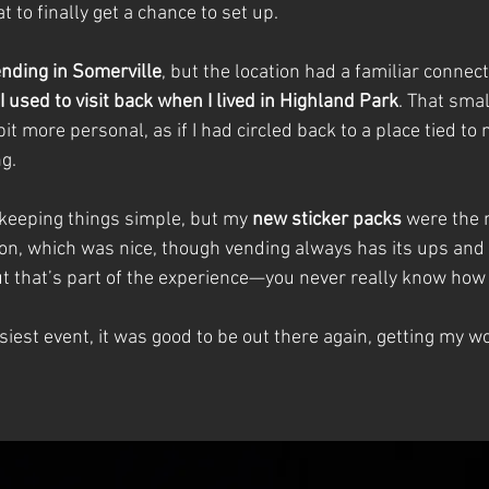
t to finally get a chance to set up.
ending in Somerville
, but the location had a familiar connec
 used to visit back when I lived in Highland Park
. That smal
it more personal, as if I had circled back to a place tied to 
g.
 keeping things simple, but my 
new sticker packs
 were the 
ion, which was nice, though vending always has its ups an
t that’s part of the experience—you never really know how t
siest event, it was good to be out there again, getting my wor