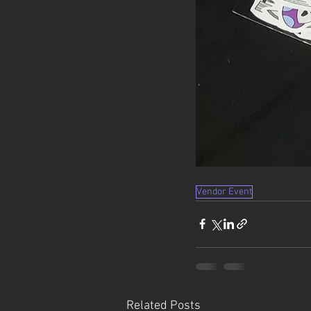
Vendor Event
Related Posts