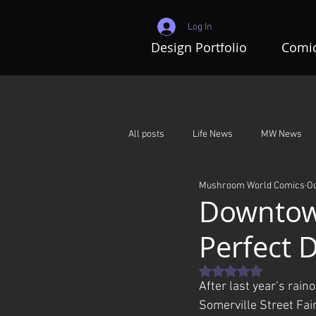
Log In
Design Portfolio
Comic
All posts
Life News
MW News
Mushroom World Comics
Oc
Adventures In Mushroom World
Downtown
Perfect 
Rated NaN out of 5 st
After last year’s raino
Somerville Street Fair