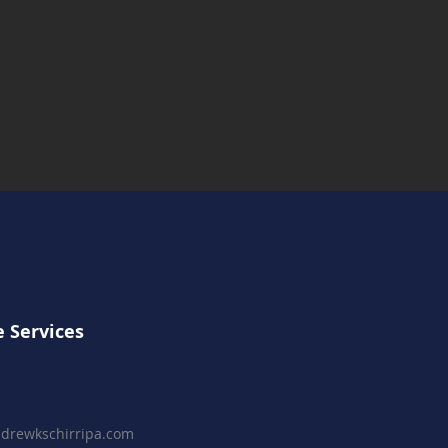
t Fridays November - A
lness Before The Final
ntdown
 Services
drewkschirripa.com