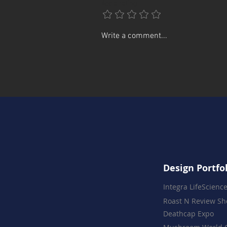
Add a rating
June First Fridays in Press
Write a comment...
Plaza
Design Portfo
Integra LifeScienc
Roast N Review S
Deathcap Expo