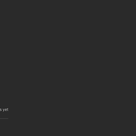
.
s yet