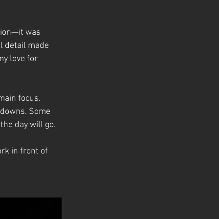
tion—it was 
l detail made 
my love for 
main focus. 
d downs. Some 
he day will go.
k in front of 