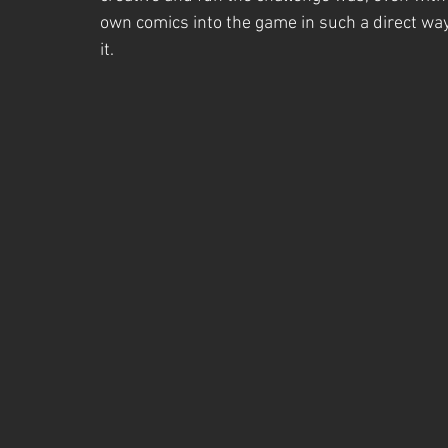
own comics into the game in such a direct way
it.