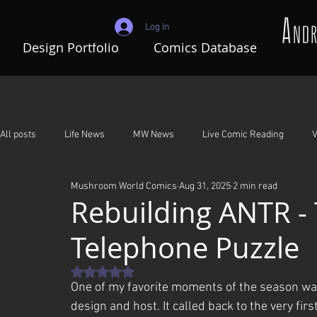
Log In
Design Portfolio
Comics Database
All posts
Life News
MW News
Live Comic Reading
V
Mushroom World Comics
Aug 31, 2025
2 min read
Adventures In Mushroom World
A Night To Remember
G
Rebuilding ANTR -
Telephone Puzzle
Rated NaN out of 5 stars.
One of my favorite moments of the season was 
design and host. It called back to the very fir