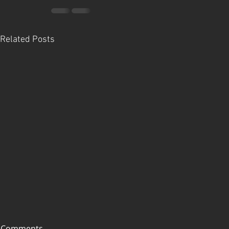
Related Posts
Comments