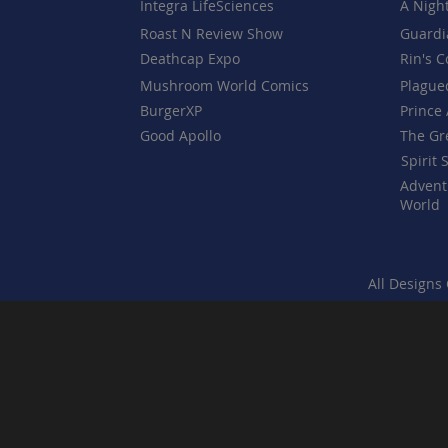
Integra LifeSciences
A Nigh
Roast N Review Show
Guardi
Deathcap Expo
Rin's 
Mushroom World Comics
Plague
BurgerXP
Prince 
Good Apollo
The Gr
Spirit 
Advent
World
All Designs