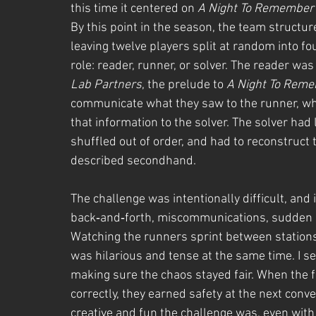
this time it centered on 
A Night To Remember
By this point in the season, the team structur
leaving twelve players split at random into fo
role: reader, runner, or solver. The reader was
Lab Partners
, the prelude to 
A Night To Rem
communicate what they saw to the runner, who 
that information to the solver. The solver had 
shuffled out of order, and had to reconstruct 
described secondhand.
The challenge was intentionally difficult, and it
back‑and‑forth, miscommunications, sudden b
Watching the runners sprint between stations 
was hilarious and tense at the same time. I s
making sure the chaos stayed fair. When the fi
correctly, they earned safety at the next conv
creative and fun the challenge was, even with t