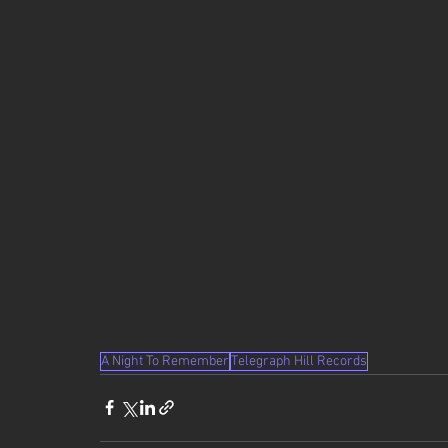
A Night To Remember
Telegraph Hill Records