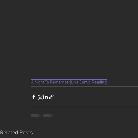
A Night To Remember
Live Comic Reading
Related Posts