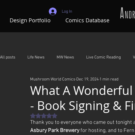
Log In
Design Portfolio
Comics Database
All posts
Life News
MW News
Live Comic Reading
V
Mushroom World Comics
Dec 19, 2024
1 min read
Adventures In Mushroom World
A Night To Remember
G
What A Wonderful
- Book Signing & F
Rated NaN out of 5 stars.
Thank you to everyone who came out tonight a
Asbury Park Brewery
 for hosting, and to Fer