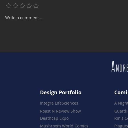
A Celebration of 16 Years -
Rebuilding 
Write a comment...
The Night Everything Came
Partners Te
Together
Design Portfolio
Comi
Integra LifeSciences
A Nigh
Roast N Review Show
Guardi
Deathcap Expo
Rin's 
Mushroom World Comics
Plague