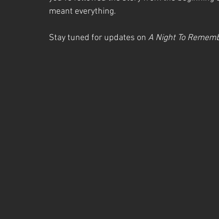
meant everything.
Stay tuned for updates on 
A Night To Remem