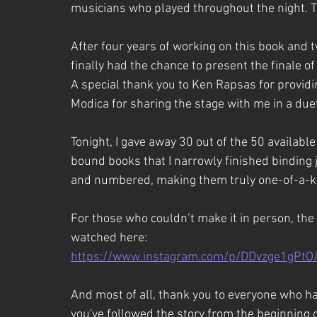
musicians who played throughout the night. T
After four years of working on this book and tw
finally had the chance to present the finale of
A special thank you to Ken Rapsas for provid
Modica for sharing the stage with me in a duet
Tonight, I gave away 30 out of the 50 availabl
bound books that I narrowly finished binding 
and numbered, making them truly one-of-a-ki
For those who couldn’t make it in person, th
watched here:
https://www.instagram.com/p/DDvzge1gPtO
And most of all, thank you to everyone who h
you've followed the story from the beginning 