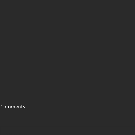
Comments
Add a rating