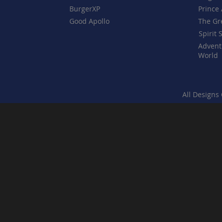
BurgerXP
Prince 
Good Apollo
The Gr
Spirit 
Advent
World
All Designs