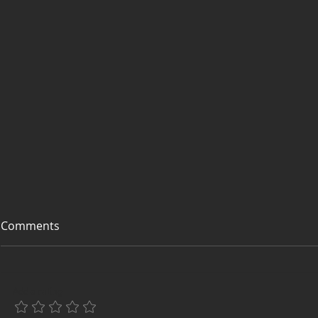
Comments
Add a rating