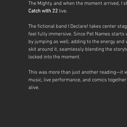
The Mighty, and when the moment arrived, I 
Catch with 22
 live.
The fictional band I Declare! takes center stag
feel fully immersive. Since Pet Names starts w
by jumping as well, adding to the energy and 
skit around it, seamlessly blending the story
locked into the moment.
This was more than just another reading—it 
music, live performance, and comics together
alive.