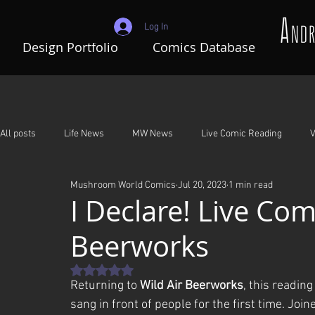
Log In
Design Portfolio
Comics Database
All posts
Life News
MW News
Live Comic Reading
V
Mushroom World Comics
Jul 20, 2023
1 min read
Adventures In Mushroom World
A Night To Remember
G
I Declare! Live Com
Beerworks
Rated NaN out of 5 stars.
Returning to 
Wild Air Beerworks
, this reading 
sang in front of people for the first time. Jo