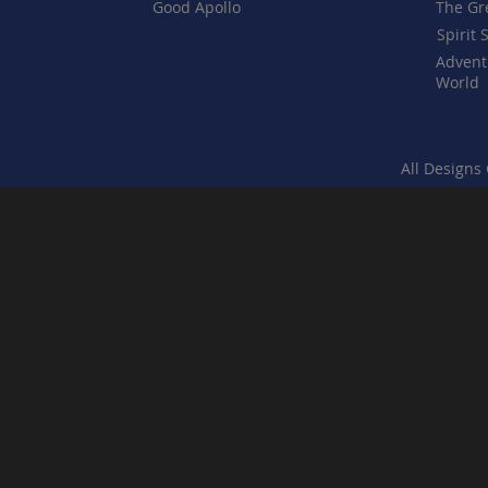
Good Apollo
The Gr
Spirit 
Advent
World
All Designs