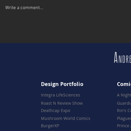
A Celebration of 16 Years -
Brewskies w
Write a comment...
The Night Everything Came
Live Comic 
Together
Brewery
Design Portfolio
Comi
Integra LifeSciences
A Nigh
Roast N Review Show
Guardi
Deathcap Expo
Rin's 
Mushroom World Comics
Plague
BurgerXP
Prince 