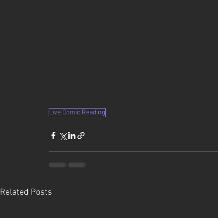
Live Comic Reading
Related Posts