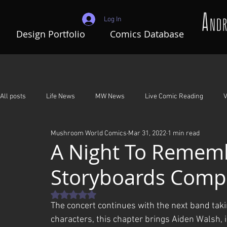
Log In
Design Portfolio
Comics Database
All posts
Life News
MW News
Live Comic Reading
V
Mushroom World Comics
Mar 31, 2022
1 min read
Adventures In Mushroom World
A Night To Remember
G
A Night To Rememb
Storyboards Comp
Rated NaN out of 5 stars.
The concert continues with the next band taki
characters, this chapter brings Aiden Walsh, 