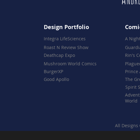
Design Portfolio
Comi
Integra LifeSciences
A Nigh
Roast N Review Show
Guardi
Deathcap Expo
Rin's 
Mushroom World Comics
Plague
BurgerXP
Prince 
Good Apollo
The Gr
Spirit 
Advent
World
All Designs