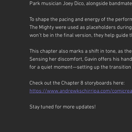
Park musician Joey Dico, alongside bandmates
To shape the pacing and energy of the perfor
The Mighty were used as placeholders during
won’t be in the final version, they help guide
This chapter also marks a shift in tone, as the
Sensing her discomfort, Gavin offers his hand,
for a quiet moment—setting up the transition 
Check out the Chapter 8 storyboards here:
https://www.andrewkschirripa.com/comicrea
Stay tuned for more updates!