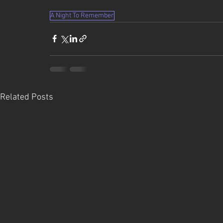
A Night To Remember
Related Posts